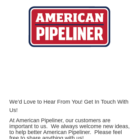
Skip
to
content
We’d Love to Hear From You! Get In Touch With
Us!
At American Pipeliner, our customers are
important to us. We always welcome new ideas,
to help better American Pipeliner. Please feel
free to share anything with us!