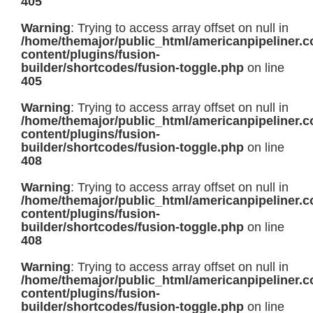
405
Warning
: Trying to access array offset on null in
/home/themajor/public_html/americanpipeliner.
content/plugins/fusion-
builder/shortcodes/fusion-toggle.php
on line
405
Warning
: Trying to access array offset on null in
/home/themajor/public_html/americanpipeliner.
content/plugins/fusion-
builder/shortcodes/fusion-toggle.php
on line
408
Warning
: Trying to access array offset on null in
/home/themajor/public_html/americanpipeliner.
content/plugins/fusion-
builder/shortcodes/fusion-toggle.php
on line
408
Warning
: Trying to access array offset on null in
/home/themajor/public_html/americanpipeliner.
content/plugins/fusion-
builder/shortcodes/fusion-toggle.php
on line