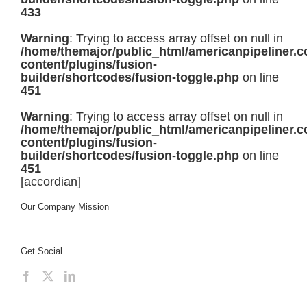
433
Warning
: Trying to access array offset on null in
/home/themajor/public_html/americanpipeliner.
content/plugins/fusion-
builder/shortcodes/fusion-toggle.php
on line
451
Warning
: Trying to access array offset on null in
/home/themajor/public_html/americanpipeliner.
content/plugins/fusion-
builder/shortcodes/fusion-toggle.php
on line
451
[accordian]
Our Company Mission
Get Social