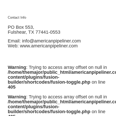
Contact Info
PO Box 553,
Fulshear, TX 77441-0553
Email:
info@americanpipeliner.com
Web:
www.americanpipeliner.com
Warning
: Trying to access array offset on null in
/home/themajor/public_html/americanpipeliner.
content/plugins/fusion-
builder/shortcodes/fusion-toggle.php
on line
405
Warning
: Trying to access array offset on null in
/home/themajor/public_html/americanpipeliner.
content/plugins/fusion-
builder/shortcodes/fusion-toggle.php
on line