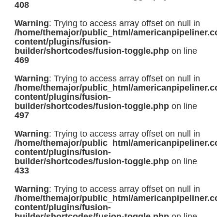
408
Warning
: Trying to access array offset on null in
/home/themajor/public_html/americanpipeliner.
content/plugins/fusion-
builder/shortcodes/fusion-toggle.php
on line
469
Warning
: Trying to access array offset on null in
/home/themajor/public_html/americanpipeliner.
content/plugins/fusion-
builder/shortcodes/fusion-toggle.php
on line
497
Warning
: Trying to access array offset on null in
/home/themajor/public_html/americanpipeliner.
content/plugins/fusion-
builder/shortcodes/fusion-toggle.php
on line
433
Warning
: Trying to access array offset on null in
/home/themajor/public_html/americanpipeliner.
content/plugins/fusion-
builder/shortcodes/fusion-toggle.php
on line