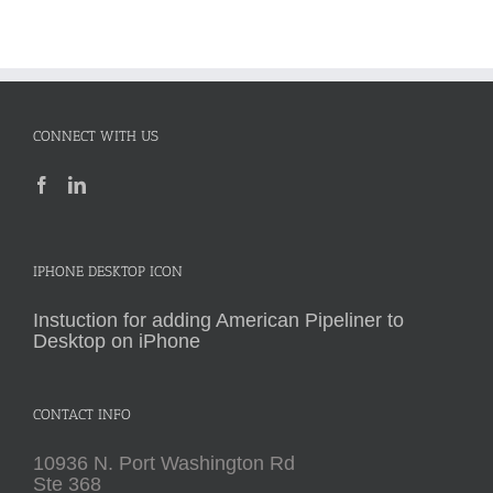
CONNECT WITH US
IPHONE DESKTOP ICON
Instuction for adding American Pipeliner to
Desktop on iPhone
CONTACT INFO
10936 N. Port Washington Rd
Ste 368