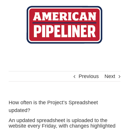
Skip
to
content
Previous
Next
How often is the Project’s Spreadsheet
updated?
An updated spreadsheet is uploaded to the
website every Friday, with changes highlighted