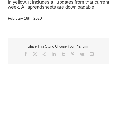
in yellow. It includes all updates from that current
week. All spreadsheets are downloadable.
February 18th, 2020
Share This Story, Choose Your Platform!
Facebook
X
Reddit
LinkedIn
Tumblr
Pinterest
Vk
Email