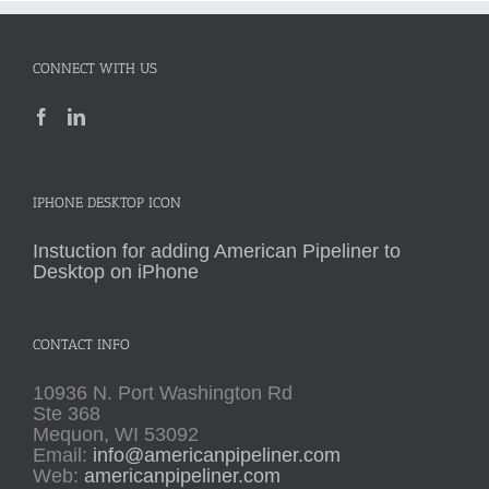
CONNECT WITH US
IPHONE DESKTOP ICON
Instuction for adding American Pipeliner to
Desktop on iPhone
CONTACT INFO
10936 N. Port Washington Rd
Ste 368
Mequon, WI 53092
Email:
info@americanpipeliner.com
Web:
americanpipeliner.com